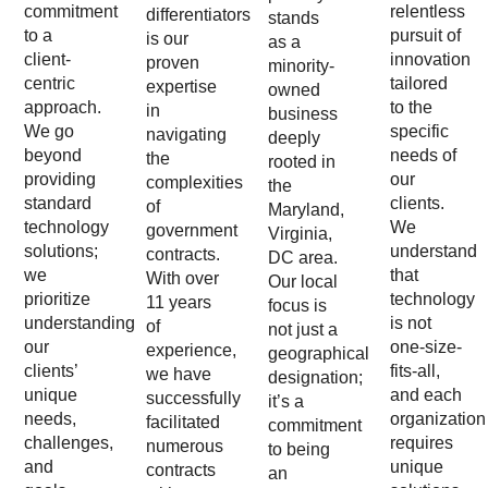
commitment
relentless
differentiators
stands
to a
pursuit of
is our
as a
client-
innovation
proven
minority-
centric
tailored
expertise
owned
approach.
to the
in
business
We go
specific
navigating
deeply
beyond
needs of
the
rooted in
providing
our
complexities
the
standard
clients.
of
Maryland,
technology
We
government
Virginia,
solutions;
understand
contracts.
DC area.
we
that
With over
Our local
prioritize
technology
11 years
focus is
understanding
is not
of
not just a
our
one-size-
experience,
geographical
clients’
fits-all,
we have
designation;
unique
and each
successfully
it’s a
needs,
organization
facilitated
commitment
challenges,
requires
numerous
to being
and
unique
contracts
an