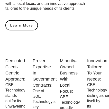
with a local focus, and an innovative approach
tailored to the unique needs of its clients.
Learn More
Dedicated
Proven
Minority-
Innovation
Client-
Expertise
Owned
Tailored
Centric
In
Business
To Your
Approach:
Government
With
Needs:
GBE
Contracts:
Local
GBE
Technology
Technology
One of
Focus:
stands
distinguishe
GBE
GBE
out for its
itself by
Technology’s
Technology
unwavering
its
key
proudly