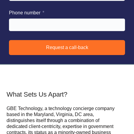
Phone number
Request a call-back
What Sets Us Apart?
GBE Technology, a technology concierge company
based in the Maryland, Virginia, DC area,
distinguishes itself through a combination of
dedicated client-centricity, expertise in government
contracts, its status as a minority-owned business