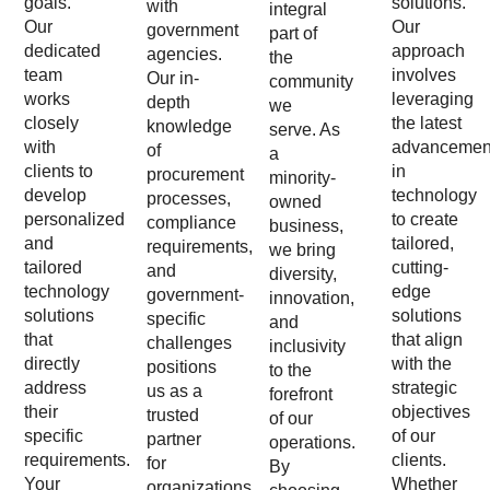
goals.
solutions.
with
integral
Our
Our
government
part of
dedicated
approach
agencies.
the
team
involves
Our in-
community
works
leveraging
depth
we
closely
the latest
knowledge
serve. As
with
advancemen
of
a
clients to
in
procurement
minority-
develop
technology
processes,
owned
personalized
to create
compliance
business,
and
tailored,
requirements,
we bring
tailored
cutting-
and
diversity,
technology
edge
government-
innovation,
solutions
solutions
specific
and
that
that align
challenges
inclusivity
directly
with the
positions
to the
address
strategic
us as a
forefront
their
objectives
trusted
of our
specific
of our
partner
operations.
requirements.
clients.
for
By
Your
Whether
organizations