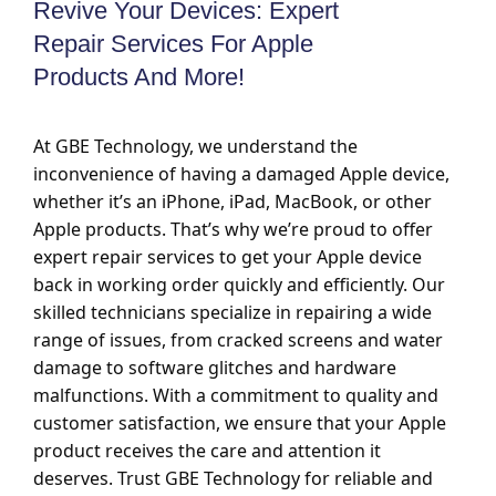
Revive Your Devices: Expert
Repair Services For Apple
Products And More!
At GBE Technology, we understand the
inconvenience of having a damaged Apple device,
whether it’s an iPhone, iPad, MacBook, or other
Apple products. That’s why we’re proud to offer
expert repair services to get your Apple device
back in working order quickly and efficiently. Our
skilled technicians specialize in repairing a wide
range of issues, from cracked screens and water
damage to software glitches and hardware
malfunctions. With a commitment to quality and
customer satisfaction, we ensure that your Apple
product receives the care and attention it
deserves. Trust GBE Technology for reliable and