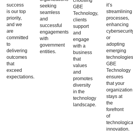
choosing
success
it’s
seeking
GBE
is our top
streamlining
seamless
Technology,
priority,
processes,
and
clients
and we
enhancing
successful
support
are
cybersecurit
engagements
and
committed
or
with
engage
to
adopting
government
with a
delivering
emerging
entities.
business
outcomes
technologies
that
that
GBE
values
exceed
Technology
and
expectations.
ensures
promotes
that your
diversity
organization
in the
stays at
technology
the
landscape.
forefront
of
technologica
innovation.