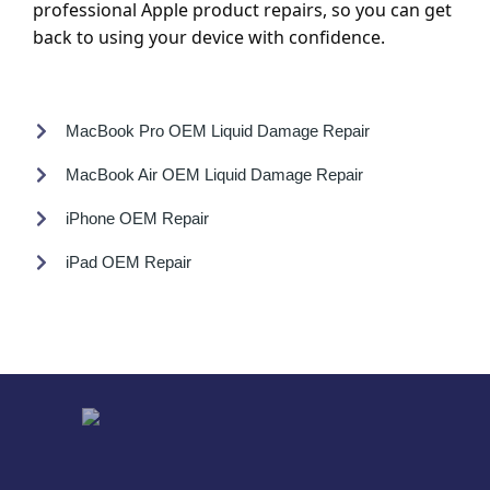
professional Apple product repairs, so you can get
back to using your device with confidence.
MacBook Pro OEM Liquid Damage Repair
MacBook Air OEM Liquid Damage Repair
iPhone OEM Repair
iPad OEM Repair