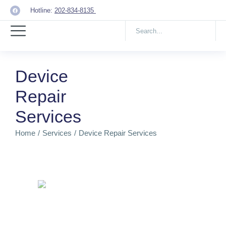
Hotline:
202-834-8135
Device
Repair
Services
Home
Services
Device Repair Services
You are here: