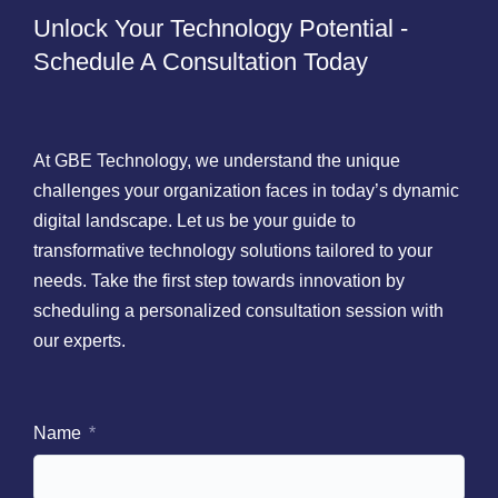
Unlock Your Technology Potential -
Schedule A Consultation Today
At GBE Technology, we understand the unique
challenges your organization faces in today’s dynamic
digital landscape. Let us be your guide to
transformative technology solutions tailored to your
needs. Take the first step towards innovation by
scheduling a personalized consultation session with
our experts.
Name