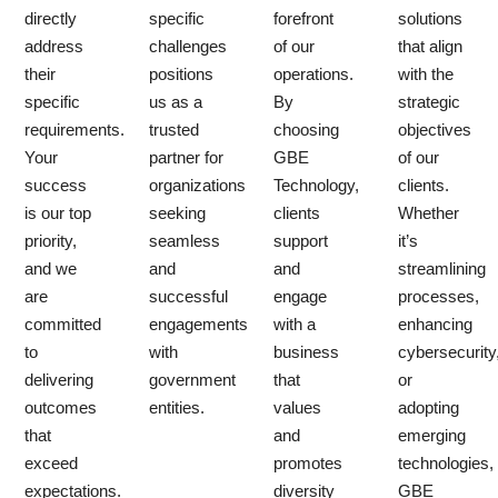
directly
specific
forefront
solutions
address
challenges
of our
that align
their
positions
operations.
with the
specific
us as a
By
strategic
requirements.
trusted
choosing
objectives
Your
partner for
GBE
of our
success
organizations
Technology,
clients.
is our top
seeking
clients
Whether
priority,
seamless
support
it’s
and we
and
and
streamlining
are
successful
engage
processes,
committed
engagements
with a
enhancing
to
with
business
cybersecurity
delivering
government
that
or
outcomes
entities.
values
adopting
that
and
emerging
exceed
promotes
technologies,
expectations.
diversity
GBE