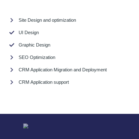
Site Design and optimization
UI Design
Graphic Design
SEO Optimization
CRM Application Migration and Deployment
CRM Application support