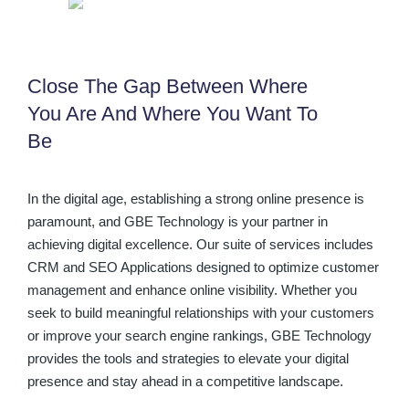
Close The Gap Between Where
You Are And Where You Want To
Be
In the digital age, establishing a strong online presence is
paramount, and GBE Technology is your partner in
achieving digital excellence. Our suite of services includes
CRM and SEO Applications designed to optimize customer
management and enhance online visibility. Whether you
seek to build meaningful relationships with your customers
or improve your search engine rankings, GBE Technology
provides the tools and strategies to elevate your digital
presence and stay ahead in a competitive landscape.