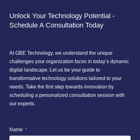
Unlock Your Technology Potential -
Schedule A Consultation Today
At GBE Technology, we understand the unique
challenges your organization faces in today’s dynamic
digital landscape. Let us be your guide to
transformative technology solutions tailored to your
needs. Take the first step towards innovation by
scheduling a personalized consultation session with
our experts.
Name