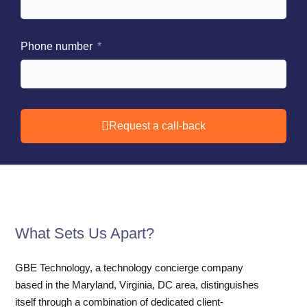
Phone number
Request a call-back
What Sets Us Apart?
GBE Technology, a technology concierge company
based in the Maryland, Virginia, DC area, distinguishes
itself through a combination of dedicated client-