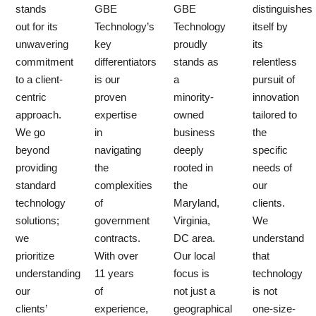
stands
GBE
GBE
distinguishes
out for its
Technology’s
Technology
itself by
unwavering
key
proudly
its
commitment
differentiators
stands as
relentless
to a client-
is our
a
pursuit of
centric
proven
minority-
innovation
approach.
expertise
owned
tailored to
We go
in
business
the
beyond
navigating
deeply
specific
providing
the
rooted in
needs of
standard
complexities
the
our
technology
of
Maryland,
clients.
solutions;
government
Virginia,
We
we
contracts.
DC area.
understand
prioritize
With over
Our local
that
understanding
11 years
focus is
technology
our
of
not just a
is not
clients’
experience,
geographical
one-size-