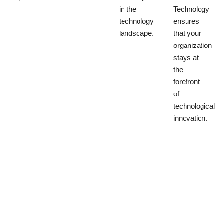
in the
Technology
technology
ensures
landscape.
that your
organization
stays at
the
forefront
of
technological
innovation.