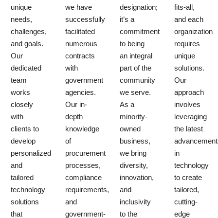
unique
we have
designation;
fits-all,
needs,
successfully
it’s a
and each
challenges,
facilitated
commitment
organization
and goals.
numerous
to being
requires
Our
contracts
an integral
unique
dedicated
with
part of the
solutions.
team
government
community
Our
works
agencies.
we serve.
approach
closely
Our in-
As a
involves
with
depth
minority-
leveraging
clients to
knowledge
owned
the latest
develop
of
business,
advancement
personalized
procurement
we bring
in
and
processes,
diversity,
technology
tailored
compliance
innovation,
to create
technology
requirements,
and
tailored,
solutions
and
inclusivity
cutting-
that
government-
to the
edge