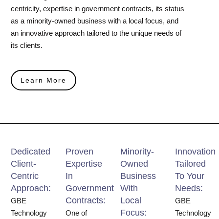
centricity, expertise in government contracts, its status
as a minority-owned business with a local focus, and
an innovative approach tailored to the unique needs of
its clients.
Learn More
Dedicated
Proven
Minority-
Innovation
Client-
Expertise
Owned
Tailored
Centric
In
Business
To Your
Approach:
Government
With
Needs:
Contracts:
Local
GBE
GBE
Focus:
Technology
One of
Technology