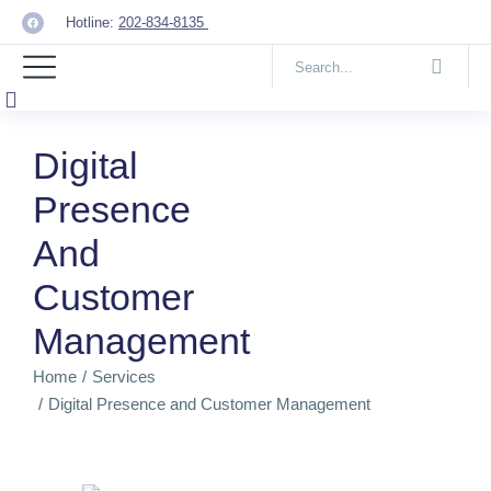
Hotline:
202-834-8135
Digital
Presence
And
Customer
Management
Home
Services
You are here:
Digital Presence and Customer Management