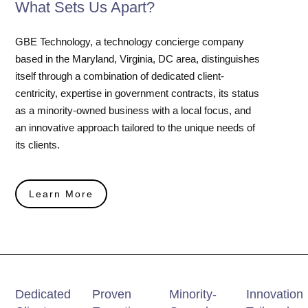
What Sets Us Apart?
GBE Technology, a technology concierge company
based in the Maryland, Virginia, DC area, distinguishes
itself through a combination of dedicated client-
centricity, expertise in government contracts, its status
as a minority-owned business with a local focus, and
an innovative approach tailored to the unique needs of
its clients.
Learn More
Dedicated
Proven
Minority-
Innovation