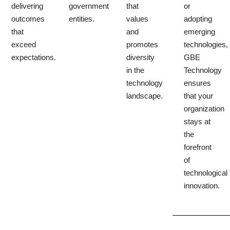
delivering
government
that
or
outcomes
entities.
values
adopting
that
and
emerging
exceed
promotes
technologies,
expectations.
diversity
GBE
in the
Technology
technology
ensures
landscape.
that your
organization
stays at
the
forefront
of
technological
innovation.