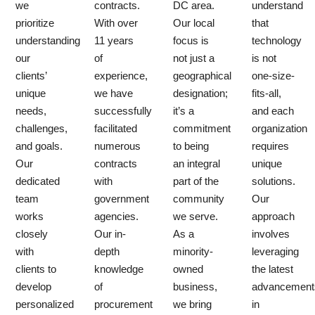
we
contracts.
DC area.
understand
prioritize
With over
Our local
that
understanding
11 years
focus is
technology
our
of
not just a
is not
clients’
experience,
geographical
one-size-
unique
we have
designation;
fits-all,
needs,
successfully
it’s a
and each
challenges,
facilitated
commitment
organization
and goals.
numerous
to being
requires
Our
contracts
an integral
unique
dedicated
with
part of the
solutions.
team
government
community
Our
works
agencies.
we serve.
approach
closely
Our in-
As a
involves
with
depth
minority-
leveraging
clients to
knowledge
owned
the latest
develop
of
business,
advancement
personalized
procurement
we bring
in