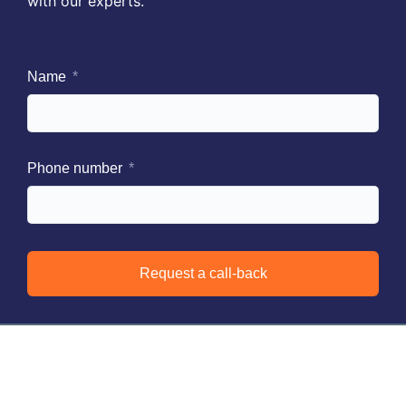
with our experts.
Name
Phone number
Request a call-back