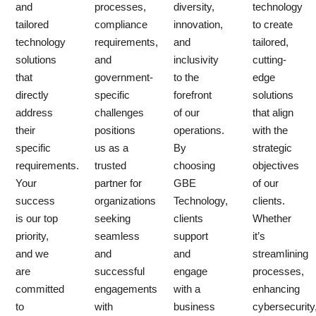
and
processes,
diversity,
technology
tailored
compliance
innovation,
to create
technology
requirements,
and
tailored,
solutions
and
inclusivity
cutting-
that
government-
to the
edge
directly
specific
forefront
solutions
address
challenges
of our
that align
their
positions
operations.
with the
specific
us as a
By
strategic
requirements.
trusted
choosing
objectives
Your
partner for
GBE
of our
success
organizations
Technology,
clients.
is our top
seeking
clients
Whether
priority,
seamless
support
it’s
and we
and
and
streamlining
are
successful
engage
processes,
committed
engagements
with a
enhancing
to
with
business
cybersecurity