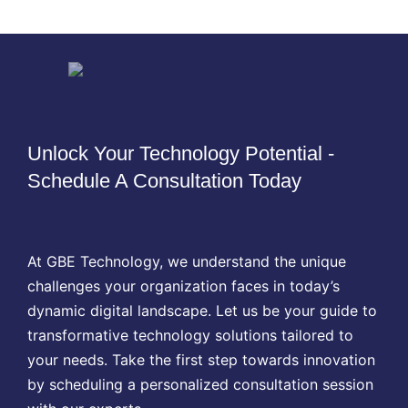
Unlock Your Technology Potential -
Schedule A Consultation Today
At GBE Technology, we understand the unique
challenges your organization faces in today’s
dynamic digital landscape. Let us be your guide to
transformative technology solutions tailored to
your needs. Take the first step towards innovation
by scheduling a personalized consultation session