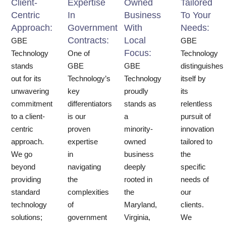
Client-
Expertise
Owned
Tailored
Centric
In
Business
To Your
Approach:
Government
With
Needs:
Contracts:
Local
GBE
GBE
Focus:
Technology
One of
Technology
stands
GBE
GBE
distinguishes
out for its
Technology’s
Technology
itself by
unwavering
key
proudly
its
commitment
differentiators
stands as
relentless
to a client-
is our
a
pursuit of
centric
proven
minority-
innovation
approach.
expertise
owned
tailored to
We go
in
business
the
beyond
navigating
deeply
specific
providing
the
rooted in
needs of
standard
complexities
the
our
technology
of
Maryland,
clients.
solutions;
government
Virginia,
We