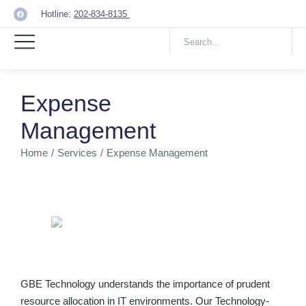
Hotline:
202-834-8135
Expense
Management
Home
Services
Expense Management
You are here:
GBE Technology understands the importance of prudent
resource allocation in IT environments. Our Technology-