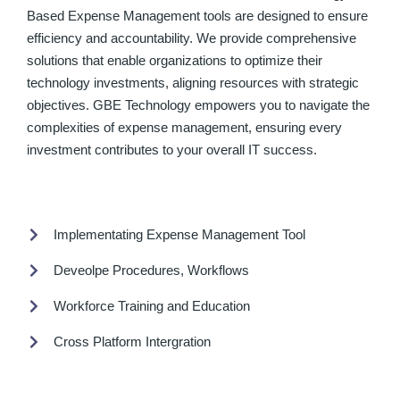
Based Expense Management tools are designed to ensure
efficiency and accountability. We provide comprehensive
solutions that enable organizations to optimize their
technology investments, aligning resources with strategic
objectives. GBE Technology empowers you to navigate the
complexities of expense management, ensuring every
investment contributes to your overall IT success.
Implementating Expense Management Tool
Deveolpe Procedures, Workflows
Workforce Training and Education
Cross Platform Intergration