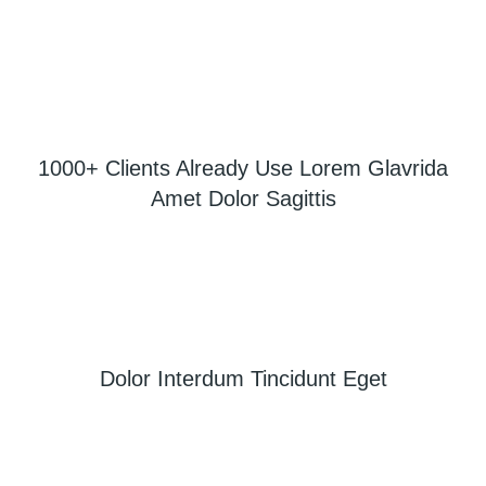
1000+ Clients Already Use Lorem Glavrida
Amet Dolor Sagittis
Dolor Interdum Tincidunt Eget