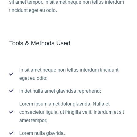
sit amet tempor. In sit amet neque non tellus interdum
tincidunt eget eu odio.
Tools & Methods Used
In sit amet neque non tellus interdum tincidunt
eget eu odio;
In det nulla amet glavridsa reprehend;
Lorem ipsum amet dolor glavrida. Nulla et
consectetur ligula, ut fringilla velit. Interdum et sit
amet tempor;
Lorem nulla glavrida.