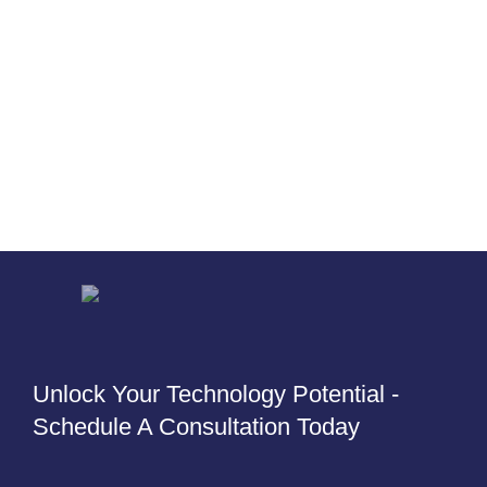
Unlock Your Technology Potential -
Schedule A Consultation Today