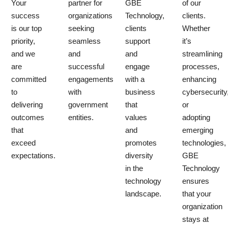
Your
partner for
GBE
of our
success
organizations
Technology,
clients.
is our top
seeking
clients
Whether
priority,
seamless
support
it’s
and we
and
and
streamlining
are
successful
engage
processes,
committed
engagements
with a
enhancing
to
with
business
cybersecurity
delivering
government
that
or
outcomes
entities.
values
adopting
that
and
emerging
exceed
promotes
technologies,
expectations.
diversity
GBE
in the
Technology
technology
ensures
landscape.
that your
organization
stays at