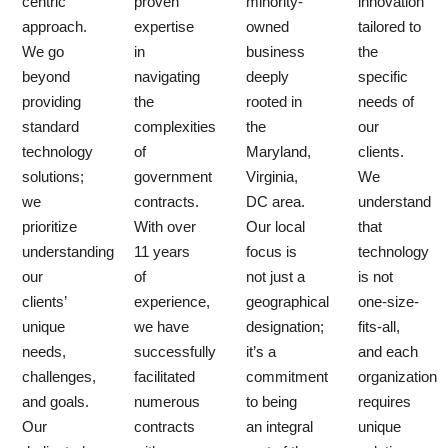
centric
proven
minority-
innovation
approach.
expertise
owned
tailored to
We go
in
business
the
beyond
navigating
deeply
specific
providing
the
rooted in
needs of
standard
complexities
the
our
technology
of
Maryland,
clients.
solutions;
government
Virginia,
We
we
contracts.
DC area.
understand
prioritize
With over
Our local
that
understanding
11 years
focus is
technology
our
of
not just a
is not
clients’
experience,
geographical
one-size-
unique
we have
designation;
fits-all,
needs,
successfully
it’s a
and each
challenges,
facilitated
commitment
organization
and goals.
numerous
to being
requires
Our
contracts
an integral
unique