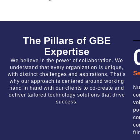
The Pillars of GBE
Expertise
We believe in the power of collaboration. We
understand that every organization is unique,
Se
with distinct challenges and aspirations. That's
why our approach is centered around working
Nu
hand in hand with our clients to co-create and
deliver tailored technology solutions that drive
co
success.
vo
po
co
co
fri