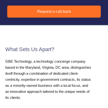
Request a call-back
What Sets Us Apart?
GBE Technology, a technology concierge company
based in the Maryland, Virginia, DC area, distinguishes
itself through a combination of dedicated client-
centricity, expertise in government contracts, its status
as a minority-owned business with a local focus, and
an innovative approach tailored to the unique needs of
its clients.