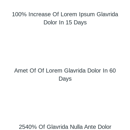
100% Increase Of Lorem Ipsum Glavrida
Dolor In 15 Days
Amet Of Of Lorem Glavrida Dolor In 60
Days
2540% Of Glavrida Nulla Ante Dolor