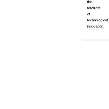
the
forefront
of
technological
innovation.