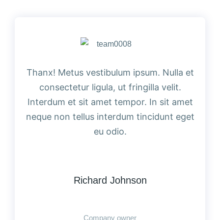
Thanx! Metus vestibulum ipsum. Nulla et
consectetur ligula, ut fringilla velit.
Interdum et sit amet tempor. In sit amet
neque non tellus interdum tincidunt eget
eu odio.
Richard Johnson
Company owner