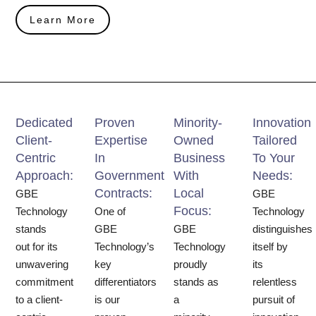
Learn More
Dedicated
Proven
Minority-
Innovation
Client-
Expertise
Owned
Tailored
Centric
In
Business
To Your
Approach:
Government
With
Needs:
Contracts:
Local
GBE
GBE
Focus:
Technology
One of
Technology
stands
GBE
GBE
distinguishes
out for its
Technology’s
Technology
itself by
unwavering
key
proudly
its
commitment
differentiators
stands as
relentless
to a client-
is our
a
pursuit of