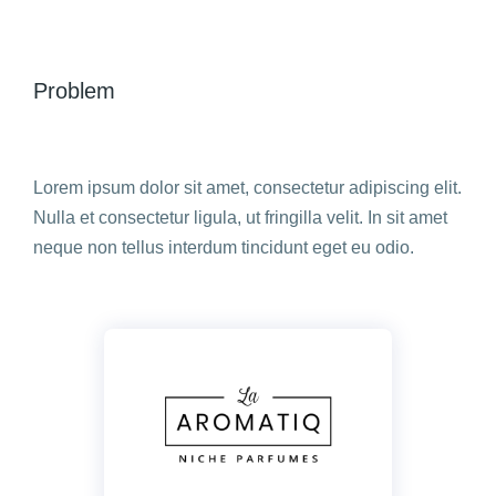
Problem
Lorem ipsum dolor sit amet, consectetur adipiscing elit.
Nulla et consectetur ligula, ut fringilla velit. In sit amet
neque non tellus interdum tincidunt eget eu odio.