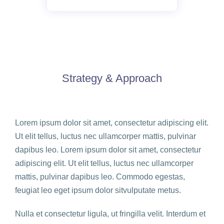
Strategy & Approach
Lorem ipsum dolor sit amet, consectetur adipiscing elit.
Ut elit tellus, luctus nec ullamcorper mattis, pulvinar
dapibus leo. Lorem ipsum dolor sit amet, consectetur
adipiscing elit. Ut elit tellus, luctus nec ullamcorper
mattis, pulvinar dapibus leo. Commodo egestas,
feugiat leo eget ipsum dolor sitvulputate metus.
Nulla et consectetur ligula, ut fringilla velit. Interdum et