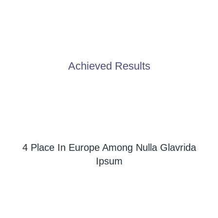
Achieved Results
4 Place In Europe Among Nulla Glavrida
Ipsum