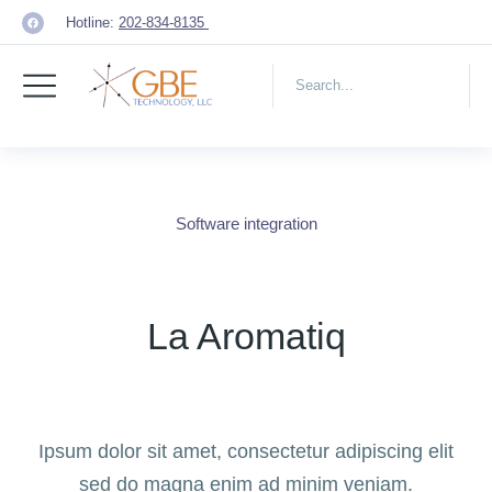
Hotline:
202-834-8135
Software integration
La Aromatiq
Ipsum dolor sit amet, consectetur adipiscing elit
sed do magna enim ad minim veniam.