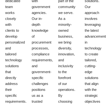
dedicated
with
part of the
solutions.
team
government
community
Our
works
agencies.
we serve.
approach
closely
Our in-
As a
involves
with
depth
minority-
leveraging
clients to
knowledge
owned
the latest
develop
of
business,
advancement
personalized
procurement
we bring
in
and
processes,
diversity,
technology
tailored
compliance
innovation,
to create
technology
requirements,
and
tailored,
solutions
and
inclusivity
cutting-
that
government-
to the
edge
directly
specific
forefront
solutions
address
challenges
of our
that align
their
positions
operations.
with the
specific
us as a
By
strategic
requirements.
trusted
choosing
objectives