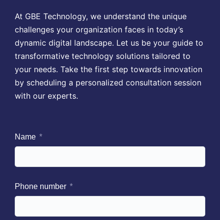
At GBE Technology, we understand the unique
challenges your organization faces in today’s
dynamic digital landscape. Let us be your guide to
transformative technology solutions tailored to
your needs. Take the first step towards innovation
by scheduling a personalized consultation session
with our experts.
Name
Phone number