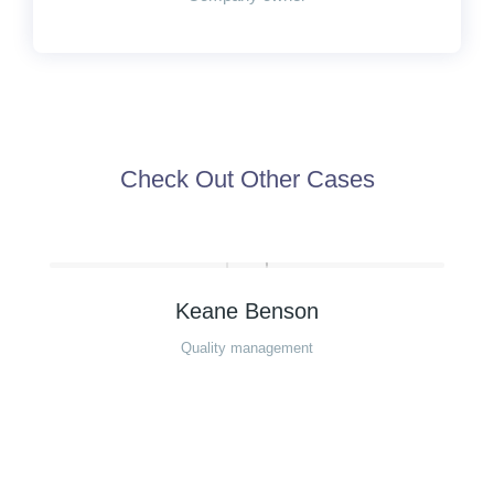
Check Out Other Cases
Keane Benson
Quality management