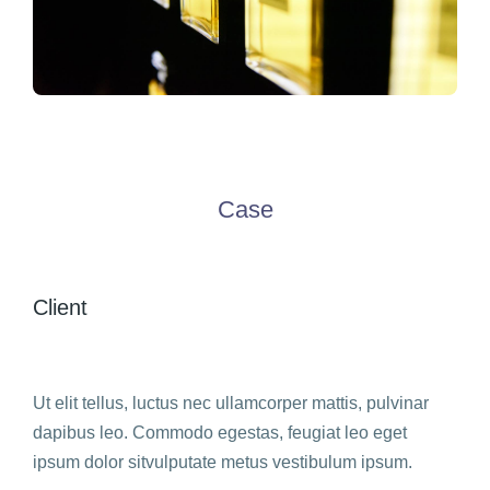
Case
Client
Ut elit tellus, luctus nec ullamcorper mattis, pulvinar
dapibus leo. Commodo egestas, feugiat leo eget
ipsum dolor sitvulputate metus vestibulum ipsum.