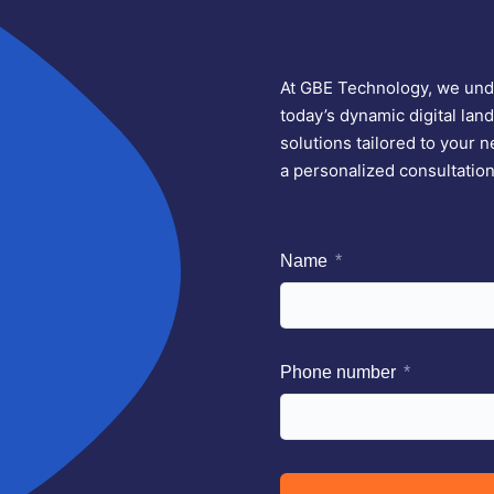
At GBE Technology, we unde
today’s dynamic digital lan
solutions tailored to your 
a personalized consultatio
Name
Phone number