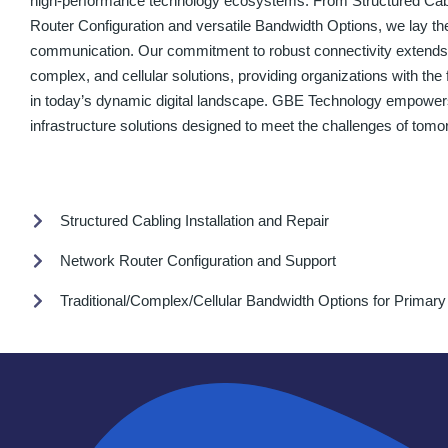
high-performance technology ecosystems. From Structured Cabli
Router Configuration and versatile Bandwidth Options, we lay th
communication. Our commitment to robust connectivity extends to
complex, and cellular solutions, providing organizations with the fl
in today’s dynamic digital landscape. GBE Technology empowers
infrastructure solutions designed to meet the challenges of tomo
Structured Cabling Installation and Repair
Network Router Configuration and Support
Traditional/Complex/Cellular Bandwidth Options for Primar