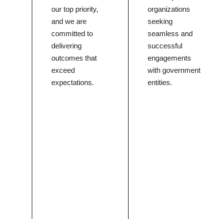
our top priority,
organizations
and we are
seeking
committed to
seamless and
delivering
successful
outcomes that
engagements
exceed
with government
expectations.
entities.