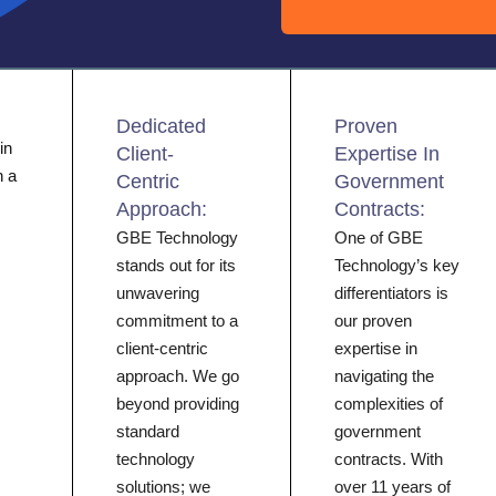
Dedicated
Proven
in
Client-
Expertise In
h a
Centric
Government
Approach:
Contracts:
GBE Technology
One of GBE
stands out for its
Technology’s key
unwavering
differentiators is
commitment to a
our proven
client-centric
expertise in
approach. We go
navigating the
beyond providing
complexities of
standard
government
technology
contracts. With
solutions; we
over 11 years of