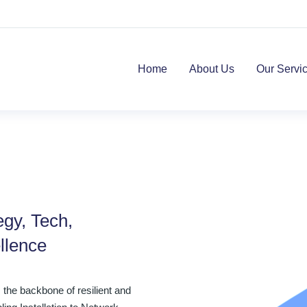
Home
About Us
Our Servi
egy, Tech,
llence
the backbone of resilient and