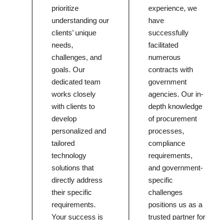
prioritize
experience, we
understanding our
have
clients’ unique
successfully
needs,
facilitated
challenges, and
numerous
goals. Our
contracts with
dedicated team
government
works closely
agencies. Our in-
with clients to
depth knowledge
develop
of procurement
personalized and
processes,
tailored
compliance
technology
requirements,
solutions that
and government-
directly address
specific
their specific
challenges
requirements.
positions us as a
Your success is
trusted partner for