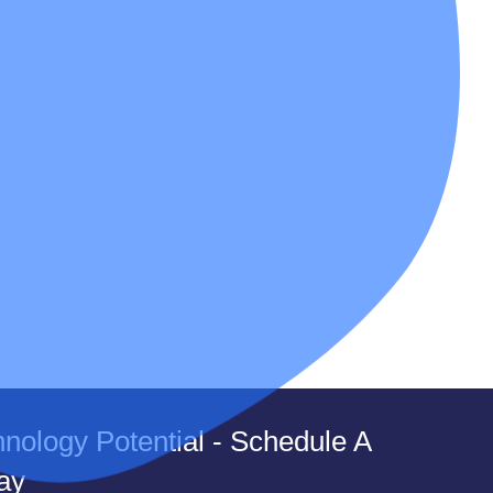
nology Potential - Schedule A
ay