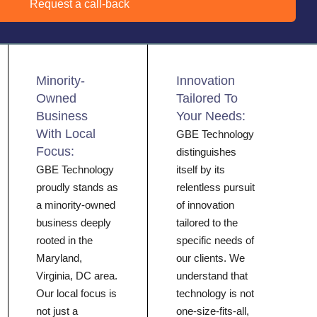
Request a call-back
Minority-
Innovation
Owned
Tailored To
Business
Your Needs:
With Local
GBE Technology
Focus:
distinguishes
GBE Technology
itself by its
proudly stands as
relentless pursuit
a minority-owned
of innovation
business deeply
tailored to the
rooted in the
specific needs of
Maryland,
our clients. We
Virginia, DC area.
understand that
Our local focus is
technology is not
not just a
one-size-fits-all,