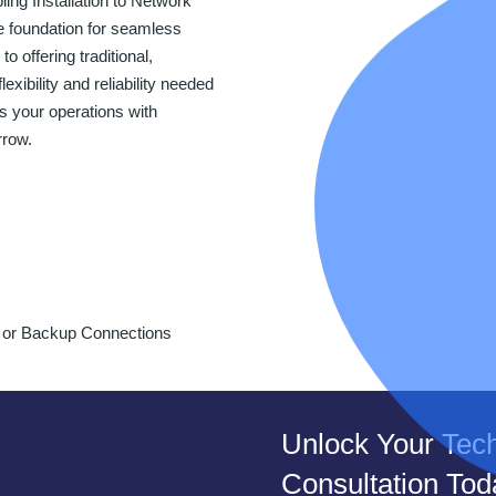
ng Installation to Network
e foundation for seamless
 offering traditional,
exibility and reliability needed
 your operations with
rrow.
y or Backup Connections
Unlock Your Tech
Consultation Tod