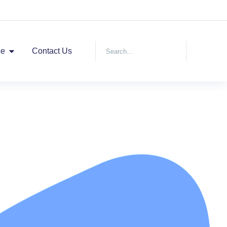
ce
Contact Us