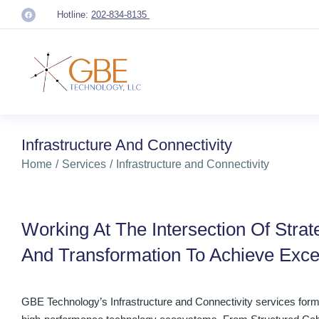
Hotline:
202-834-8135
Infrastructure And Connectivity
You are here:
Home
Services
Infrastructure and Connectivity
Working At The Intersection Of Strat
And Transformation To Achieve Exce
GBE Technology’s Infrastructure and Connectivity services form 