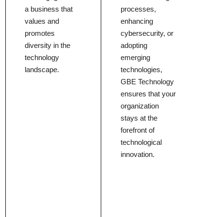
a business that
processes,
values and
enhancing
promotes
cybersecurity, or
diversity in the
adopting
technology
emerging
landscape.
technologies,
GBE Technology
ensures that your
organization
stays at the
forefront of
technological
innovation.