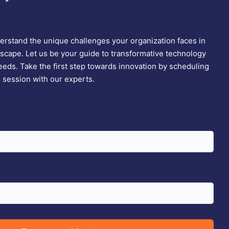
rstand the unique challenges your organization faces in
dscape. Let us be your guide to transformative technology
needs. Take the first step towards innovation by scheduling
n session with our experts.