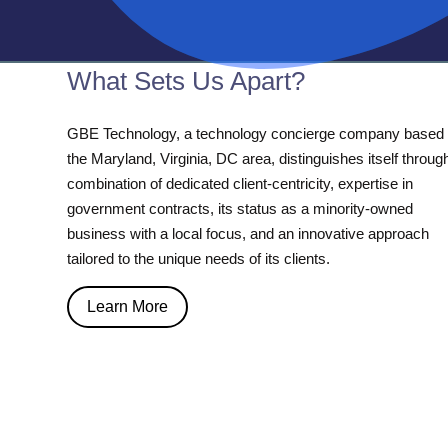
What Sets Us Apart?
GBE Technology, a technology concierge company based 
the Maryland, Virginia, DC area, distinguishes itself throug
combination of dedicated client-centricity, expertise in
government contracts, its status as a minority-owned
business with a local focus, and an innovative approach
tailored to the unique needs of its clients.
Learn More