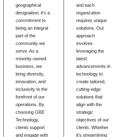
geographical
and each
designation; it’s a
organization
commitment to
requires unique
being an integral
solutions. Our
part of the
approach
community we
involves
serve. As a
leveraging the
minority-owned
latest
business, we
advancements in
bring diversity,
technology to
innovation, and
create tailored,
inclusivity to the
cutting-edge
forefront of our
solutions that
operations. By
align with the
choosing GBE
strategic
Technology,
objectives of our
clients support
clients. Whether
and engage with
it’s streamlining