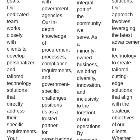
goals.
solutions.
with
integral
Our
Our
government
part of
dedicated
approach
agencies.
the
team
involves
Our in-
community
works
leveraging
depth
we
closely
the latest
knowledge
serve. As
with
advancemen
of
a
clients to
in
procurement
minority-
develop
technology
processes,
owned
personalized
to create
compliance
business,
and
tailored,
requirements,
we bring
tailored
cutting-
and
diversity,
technology
edge
government-
innovation,
solutions
solutions
specific
and
that
that align
challenges
inclusivity
directly
with the
positions
to the
address
strategic
us as a
forefront
their
objectives
trusted
of our
specific
of our
partner
operations.
requirements.
clients.
for
By
Your
Whether
organizations