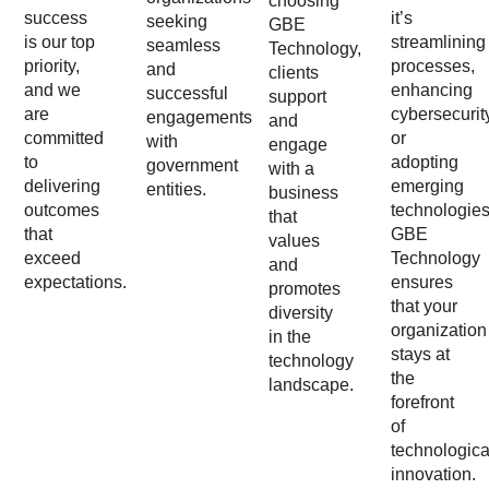
choosing
success
it’s
seeking
GBE
is our top
streamlining
seamless
Technology,
priority,
processes,
and
clients
and we
enhancing
successful
support
are
cybersecurit
engagements
and
committed
or
with
engage
to
adopting
government
with a
delivering
emerging
entities.
business
outcomes
technologies
that
that
GBE
values
exceed
Technology
and
expectations.
ensures
promotes
that your
diversity
organization
in the
stays at
technology
the
landscape.
forefront
of
technologica
innovation.