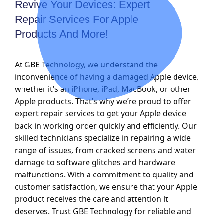
Revive Your Devices: Expert
Repair Services For Apple
Products And More!
At GBE Technology, we understand the
inconvenience of having a damaged Apple device,
whether it’s an iPhone, iPad, MacBook, or other
Apple products. That’s why we’re proud to offer
expert repair services to get your Apple device
back in working order quickly and efficiently. Our
skilled technicians specialize in repairing a wide
range of issues, from cracked screens and water
damage to software glitches and hardware
malfunctions. With a commitment to quality and
customer satisfaction, we ensure that your Apple
product receives the care and attention it
deserves. Trust GBE Technology for reliable and