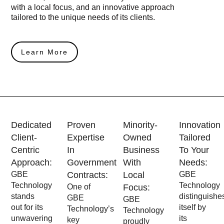
with a local focus, and an innovative approach
tailored to the unique needs of its clients.
Learn More
Dedicated
Proven
Minority-
Innovation
Client-
Expertise
Owned
Tailored
Centric
In
Business
To Your
Approach:
Government
With
Needs:
GBE
Contracts:
Local
GBE
Technology
Technology
One of
Focus:
stands
distinguishe
GBE
GBE
out for its
itself by
Technology’s
Technology
unwavering
its
key
proudly