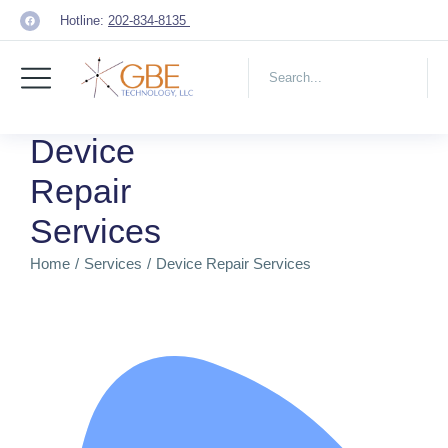
Hotline:
202-834-8135
Device
Repair
Services
Home
Services
Device Repair Services
You are here: