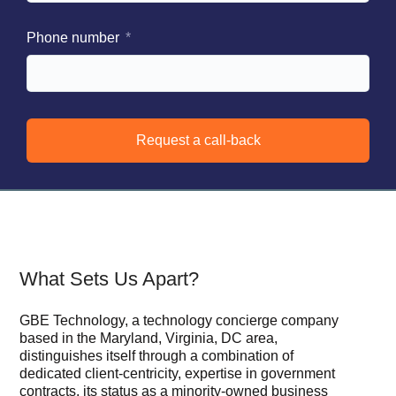
Phone number
Request a call-back
What Sets Us Apart?
GBE Technology, a technology concierge company
based in the Maryland, Virginia, DC area,
distinguishes itself through a combination of
dedicated client-centricity, expertise in government
contracts, its status as a minority-owned business