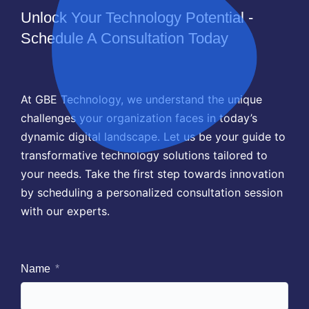
Unlock Your Technology Potential -
Schedule A Consultation Today
At GBE Technology, we understand the unique
challenges your organization faces in today’s
dynamic digital landscape. Let us be your guide to
transformative technology solutions tailored to
your needs. Take the first step towards innovation
by scheduling a personalized consultation session
with our experts.
Name