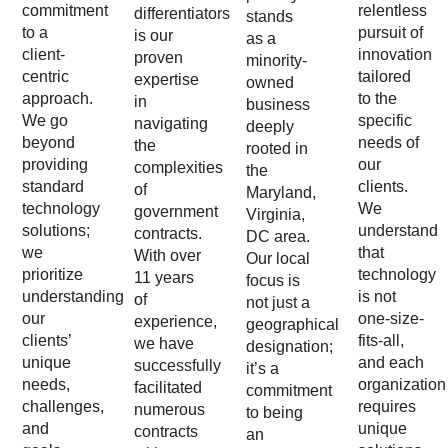
commitment
relentless
differentiators
stands
to a
pursuit of
is our
as a
client-
innovation
proven
minority-
centric
tailored
expertise
owned
approach.
to the
in
business
We go
specific
navigating
deeply
beyond
needs of
the
rooted in
providing
our
complexities
the
standard
clients.
of
Maryland,
technology
We
government
Virginia,
solutions;
understand
contracts.
DC area.
we
that
With over
Our local
prioritize
technology
11 years
focus is
understanding
is not
of
not just a
our
one-size-
experience,
geographical
clients’
fits-all,
we have
designation;
unique
and each
successfully
it’s a
needs,
organization
facilitated
commitment
challenges,
requires
numerous
to being
and
unique
contracts
an