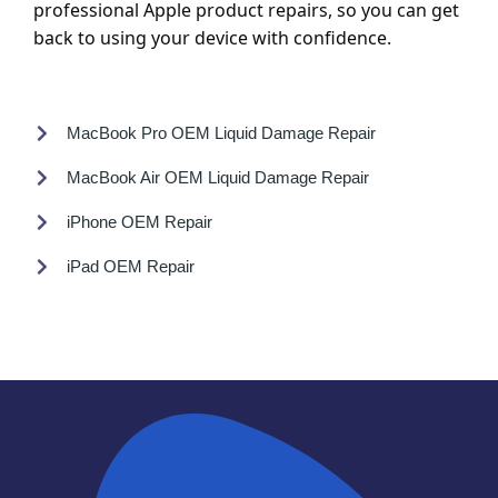
professional Apple product repairs, so you can get
back to using your device with confidence.
MacBook Pro OEM Liquid Damage Repair
MacBook Air OEM Liquid Damage Repair
iPhone OEM Repair
iPad OEM Repair