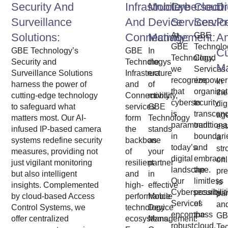
Security And
Infrastructure
Mobile
Cybersecur
Cloud
Di
Surveillance
And
Device
Services:
Servic
P
Solutions:
Connectivity:
Management:
At
GBE
A
GBE
Technolo
GBE Technology’s
GBE
In
C
Technology,
Cloud
Security and
Technologys
the
M
we
Services
Surveillance Solutions
Infrastructure
era
recognize
empower
In
harness the power of
and
of
that
organizat
the
cutting-edge technology
Connectivity
mobility,
cybersecurity
to
dig
to safeguard what
services
GBE
is
transcen
ag
matters most. Our AI-
form
Technology
paramount
traditiona
est
infused IP-based camera
the
stands
in
boundari
a
systems redefine security
backbone
as
today’s
and
str
measures, providing not
of
your
digital
embrace
onl
just vigilant monitoring
resilient
partner
landscape.
the
pr
but also intelligent
and
in
Our
limitless
is
insights. Complemented
high-
effective
Cybersecurity
possibilit
pa
by cloud-based Access
performance
Mobile
Services
of
an
Control Systems, we
technology
Device
encompass
the
GB
offer centralized
ecosystems.
Management.
robust
cloud.
Te