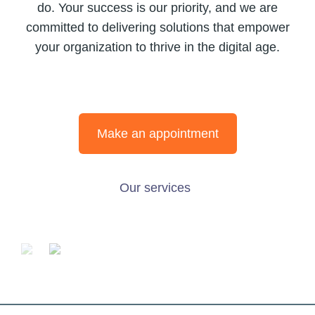
do. Your success is our priority, and we are
committed to delivering solutions that empower
your organization to thrive in the digital age.
Make an appointment
Our services