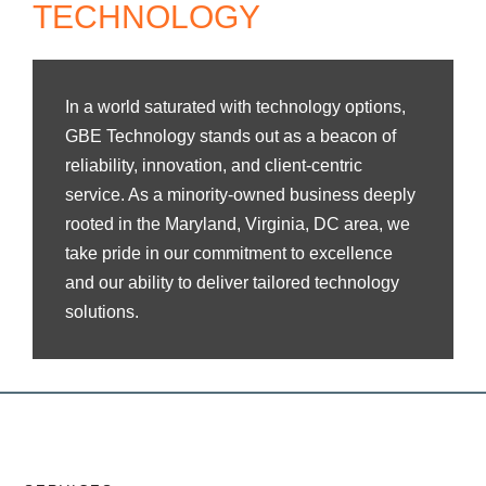
TECHNOLOGY
In a world saturated with technology options,
GBE Technology stands out as a beacon of
reliability, innovation, and client-centric
service. As a minority-owned business deeply
rooted in the Maryland, Virginia, DC area, we
take pride in our commitment to excellence
and our ability to deliver tailored technology
solutions.