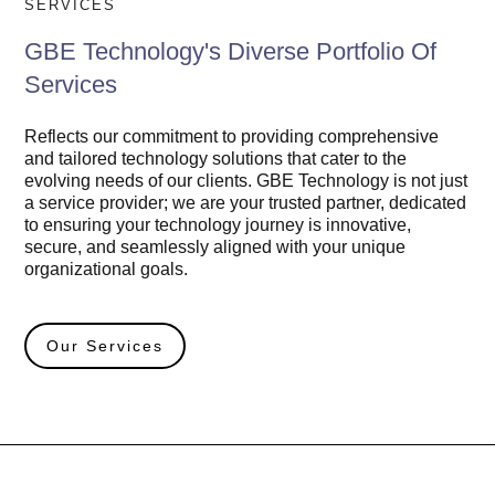
SERVICES
GBE Technology's Diverse Portfolio Of
Services
Reflects our commitment to providing comprehensive
and tailored technology solutions that cater to the
evolving needs of our clients. GBE Technology is not just
a service provider; we are your trusted partner, dedicated
to ensuring your technology journey is innovative,
secure, and seamlessly aligned with your unique
organizational goals.
Our Services