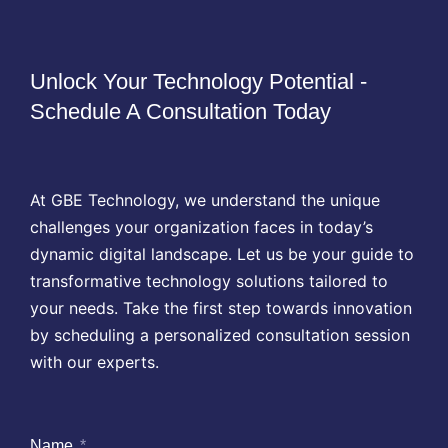
Unlock Your Technology Potential -
Schedule A Consultation Today
At GBE Technology, we understand the unique
challenges your organization faces in today’s
dynamic digital landscape. Let us be your guide to
transformative technology solutions tailored to
your needs. Take the first step towards innovation
by scheduling a personalized consultation session
with our experts.
Name