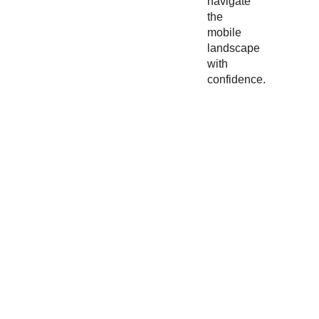
navigate
the
mobile
landscape
with
confidence.