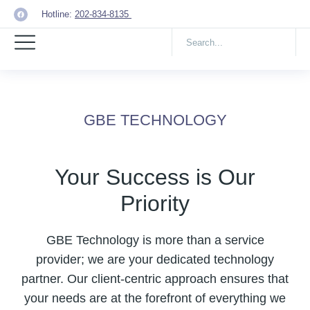
Hotline:
202-834-8135
GBE TECHNOLOGY
Your Success is Our
Priority
GBE Technology is more than a service
provider; we are your dedicated technology
partner. Our client-centric approach ensures that
your needs are at the forefront of everything we