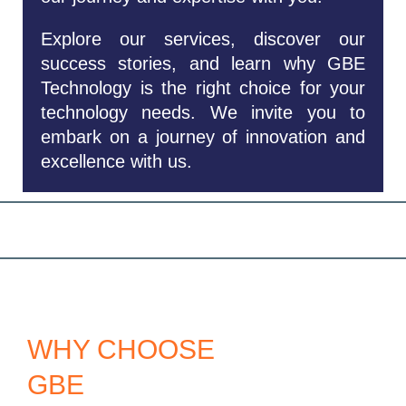
Explore our services, discover our
success stories, and learn why GBE
Technology is the right choice for your
technology needs. We invite you to
embark on a journey of innovation and
excellence with us.
WHY CHOOSE
GBE