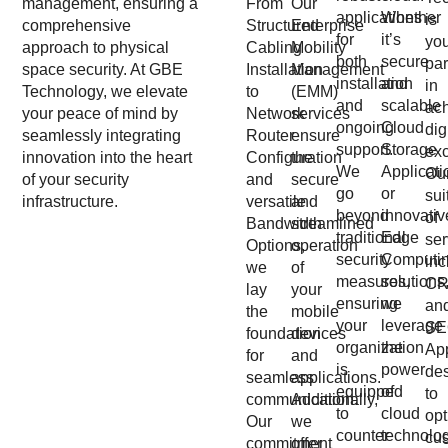
management, ensuring a
From
Our
applications
Whether
is
comprehensive
Structured
Enterprise
for
it’s
yo
approach to physical
Cabling
Mobility
both
secure
par
space security. At GBE
Installation
Management
installation
and
in
Technology, we elevate
to
(EMM)
and
scalable
ac
your peace of mind by
Network
services
ongoing
Cloud
dig
seamlessly integrating
Router
ensure
support.
Storage
exc
innovation into the heart
Configuration
the
We
Applicati
Ou
of your security
and
secure
go
or
sui
infrastructure.
versatile
and
beyond
innovativ
of
Bandwidth
streamlined
traditional
Edge
ser
Options,
operation
security
Computi
inc
we
of
measures,
solutions
C
lay
your
ensuring
we
an
the
mobile
your
leverage
SE
foundation
devices
organization
the
App
for
and
is
power
de
seamless
applications.
equipped
of
to
communication.
Additionally,
to
cloud
opt
Our
we
counter
technolo
cu
commitment
offer