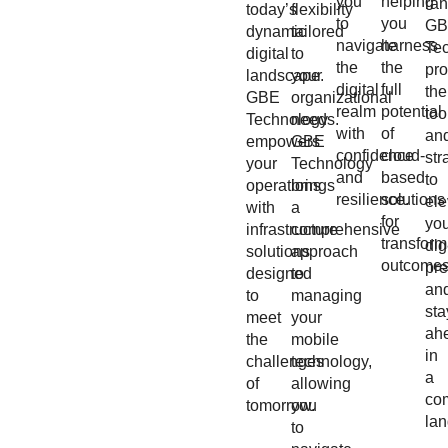
you
helping
ran
today’s
flexibility
to
you
GB
dynamic
tailored
navigate
harness
Te
digital
to
the
the
pr
landscape.
your
digital
full
the
GBE
organizational
realm
potential
too
Technology
needs.
with
of
an
empowers
GBE
confidence
cloud-
str
your
Technology
and
based
to
operations
brings
resilience.
solutions
ele
with
a
for
yo
infrastructure
comprehensive
transform
dig
solutions
approach
outcomes
pr
designed
to
an
to
managing
sta
meet
your
ah
the
mobile
in
challenges
technology,
a
of
allowing
com
tomorrow.
you
la
to