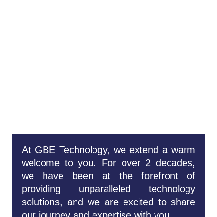
Welcome To
GBE
Technology:
Your Trusted
Technology
Concierge
At GBE Technology, we extend a warm
welcome to you. For over 2 decades,
we have been at the forefront of
providing unparalleled technology
solutions, and we are excited to share
our journey and expertise with you.